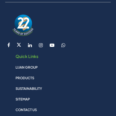
Quick Links
LIJAN GROUP
PRODUCTS
SUSTAINABILITY
SITEMAP
CONTACT US