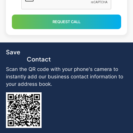
REQUEST CALL
Save
Contact
Scan the QR code with your phone's camera to
instantly add our business contact information to
your address book.