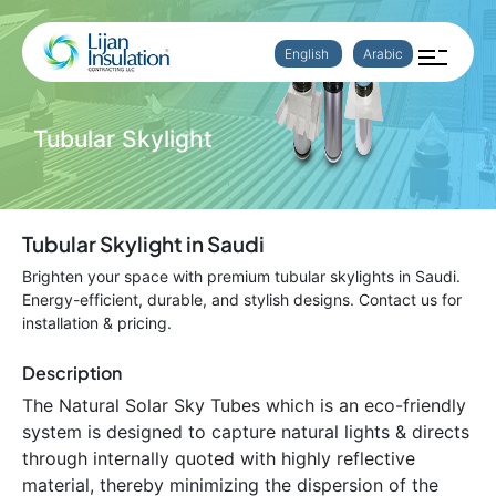
English
Arabic
Tubular Skylight
Tubular Skylight in Saudi
Brighten your space with premium tubular skylights in Saudi.
Energy-efficient, durable, and stylish designs. Contact us for
installation & pricing.
Description
The Natural Solar Sky Tubes which is an eco-friendly
system is designed to capture natural lights & directs
through internally quoted with highly reflective
material, thereby minimizing the dispersion of the