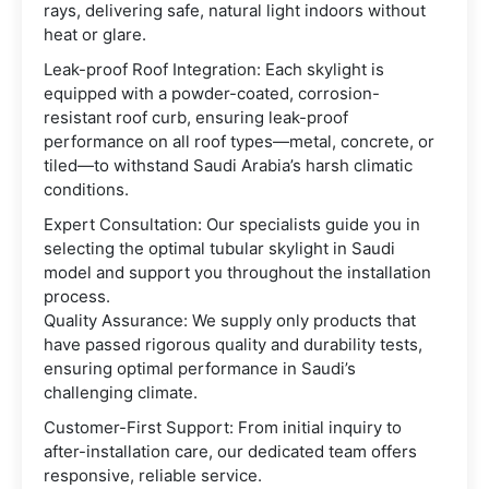
rays, delivering safe, natural light indoors without
heat or glare.
Leak-proof Roof Integration: Each skylight is
equipped with a powder-coated, corrosion-
resistant roof curb, ensuring leak-proof
performance on all roof types—metal, concrete, or
tiled—to withstand Saudi Arabia’s harsh climatic
conditions.
Expert Consultation: Our specialists guide you in
selecting the optimal tubular skylight in Saudi
model and support you throughout the installation
process.
Quality Assurance: We supply only products that
have passed rigorous quality and durability tests,
ensuring optimal performance in Saudi’s
challenging climate.
Customer-First Support: From initial inquiry to
after-installation care, our dedicated team offers
responsive, reliable service.