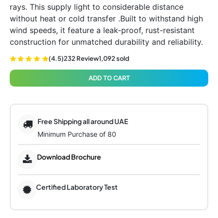
rays. This supply light to considerable distance
without heat or cold transfer .Built to withstand high
wind speeds, it feature a leak-proof, rust-resistant
construction for unmatched durability and reliability.
(4.5)
232 Review
1,092 sold
ADD TO CART
Free Shipping all around UAE
Minimum Purchase of 80
Download Brochure
Certified Laboratory Test