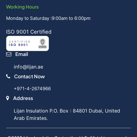
Working Hours
Monday to Saturday :9:00am to 6:00pm
ISO 9001 Certified
Email
info@lijan.ae
Contact Now
+971-4-2674966
Address
Lijan Insulation P.O. Box : 84801 Dubai, United
Arab Emirates.