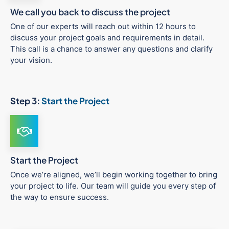
We call you back to discuss the project
One of our experts will reach out within 12 hours to
discuss your project goals and requirements in detail.
This call is a chance to answer any questions and clarify
your vision.
Step 3:
Start the Project
Start the Project
Once we’re aligned, we’ll begin working together to bring
your project to life. Our team will guide you every step of
the way to ensure success.