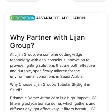
DESCRIPTION
ADVANTAGES
APPLICATION
Why Partner with Lijan
Group?
At Lijan Group, we combine cutting-edge
technology with eco-conscious innovation to
provide lighting solutions that are both effective
and durable, specifically tailored for the
environmental conditions in Saudi Arabia.
Why Choose Lijan Group’s Tubular Skylight in
Saudi?
Prismatic Dome: At the core is a high-impact, UV-
filtering polycarbonate dome, which gathers and
diffuses daylight effectively. It filters harmful UV