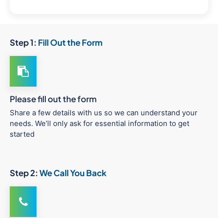
Step 1:
Fill Out the Form
Please fill out the form
Share a few details with us so we can understand your
needs. We’ll only ask for essential information to get
started
Step 2:
We Call You Back