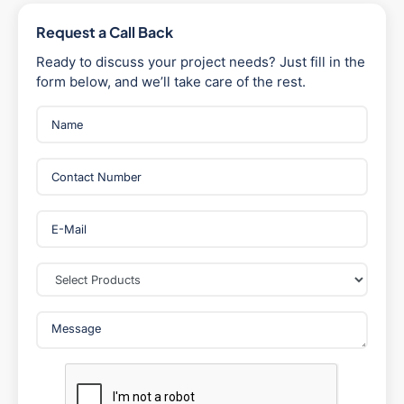
Request a Call Back
Ready to discuss your project needs? Just fill in the
form below, and we’ll take care of the rest.