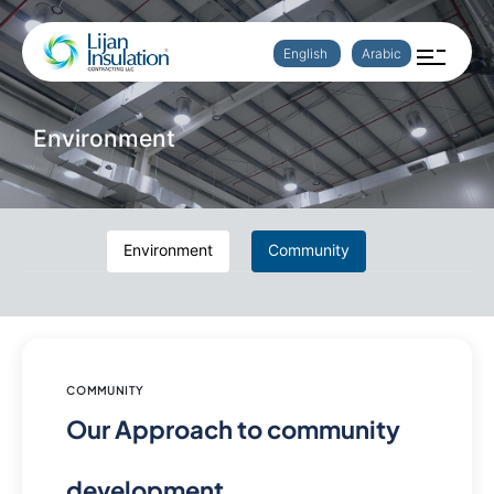
English
Arabic
Environment
Environment
Community
COMMUNITY
Our Approach to community
development