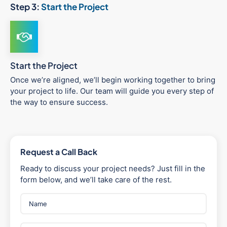
Step 3:
Start the Project
Start the Project
Once we’re aligned, we’ll begin working together to bring
your project to life. Our team will guide you every step of
the way to ensure success.
Request a Call Back
Ready to discuss your project needs? Just fill in the
form below, and we’ll take care of the rest.