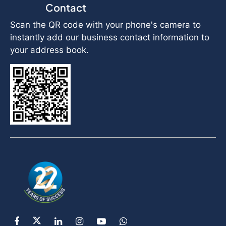
Contact
Scan the QR code with your phone's camera to
instantly add our business contact information to
your address book.