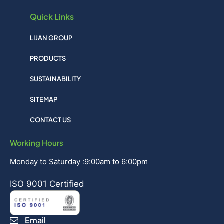
Quick Links
LIJAN GROUP
PRODUCTS
SUSTAINABILITY
SITEMAP
CONTACT US
Working Hours
Monday to Saturday :9:00am to 6:00pm
ISO 9001 Certified
Email