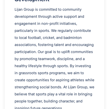
Lijan Group is committed to community
development through active support and
engagement in non-profit initiatives,
particularly in sports. We regularly contribute
to local football, cricket, and badminton
associations, fostering talent and encouraging
participation. Our goal is to uplift communities
by promoting teamwork, discipline, and a
healthy lifestyle through sports. By investing
in grassroots sports programs, we aim to
create opportunities for aspiring athletes while
strengthening social bonds. At Lijan Group, we
believe that sports play a vital role in bringing
people together, building character, and
inspiring future generations.