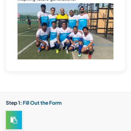
Step 1:
Fill Out the Form