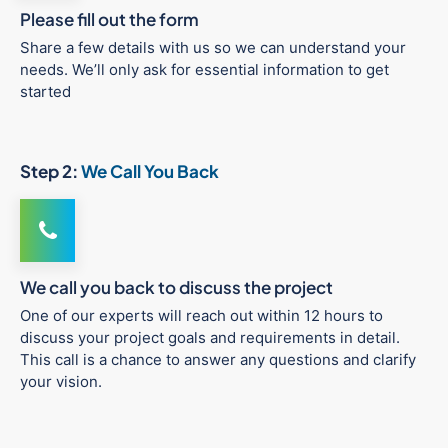
Please fill out the form
Share a few details with us so we can understand your
needs. We’ll only ask for essential information to get
started
Step 2:
We Call You Back
We call you back to discuss the project
One of our experts will reach out within 12 hours to
discuss your project goals and requirements in detail.
This call is a chance to answer any questions and clarify
your vision.