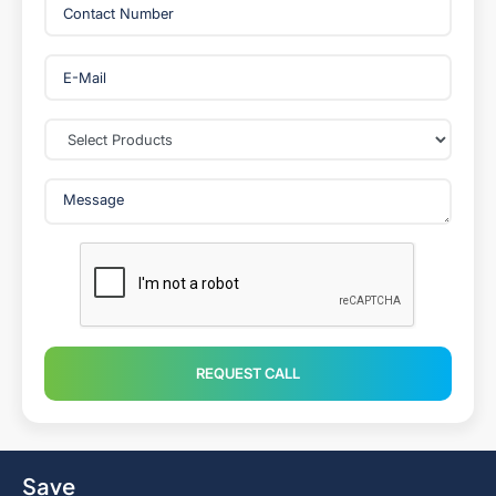
REQUEST CALL
Save