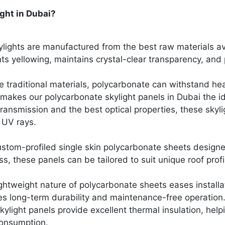
ght in Dubai?
lights are manufactured from the best raw materials av
ts yellowing, maintains crystal-clear transparency, and
le traditional materials, polycarbonate can withstand he
 makes our polycarbonate skylight panels in Dubai the i
 transmission and the best optical properties, these skyl
l UV rays.
custom-profiled single skin polycarbonate sheets desig
s, these panels can be tailored to suit unique roof prof
ghtweight nature of polycarbonate sheets eases installat
es long-term durability and maintenance-free operation
light panels provide excellent thermal insulation, helpi
onsumption.