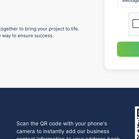
ogether to bring your project to life.
he way to ensure success.
Scan the QR code with your phone's
camera to instantly add our business
contact information to your address book.