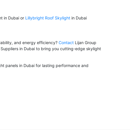
ht in Dubai or
Lillybright Roof Skylight
in Dubai
ability, and energy efficiency?
Contact
Lijan Group
Suppliers in Dubai to bring you cutting-edge skylight
ight panels in Dubai for lasting performance and