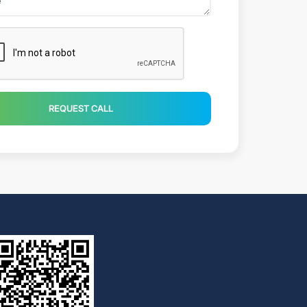
REQUEST CALL