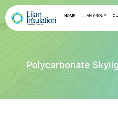
HOME
LIJAN GROUP
OU
Polycarbonate Skyli