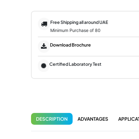
Free Shipping all around UAE
Minimum Purchase of 80
Download Brochure
Certified Laboratory Test
DESCRIPTION
ADVANTAGES
APPLICA