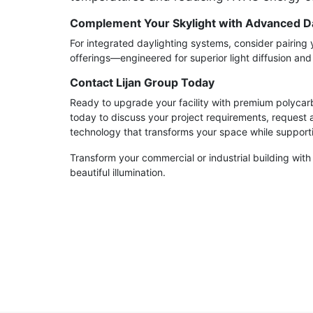
Complement Your Skylight with Advanced Da
For integrated daylighting systems, consider pairing 
offerings—engineered for superior light diffusion an
Contact Lijan Group Today
Ready to upgrade your facility with premium polycarb
today to discuss your project requirements, request 
technology that transforms your space while supporti
Transform your commercial or industrial building with
beautiful illumination.