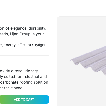
on of elegance, durability,
eeds, Lijan Group is your
e, Energy-Efficient Skylight
ovide a revolutionary
y suited for industrial and
ycarbonate roofing solution
r resistance.
ADD TO CART