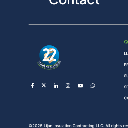
Q
L
P
S
S
C
©2025 Lijan Insulation Contracting LLC. All rights re