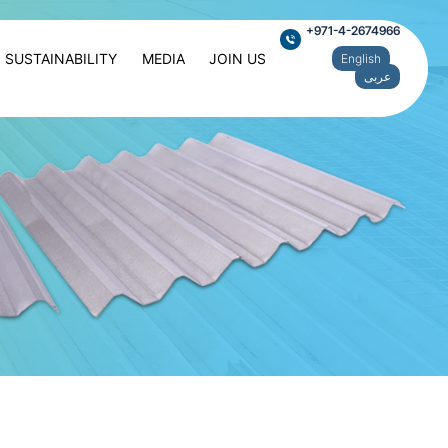
+971-4-2674966
SUSTAINABILITY
MEDIA
JOIN US
English
عربى