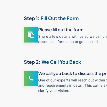
Step 1:
Fill Out the Form
Please fill out the form
Share a few details with us so we can un
essential information to get started
Step 2:
We Call You Back
We call you back to discuss the p
One of our experts will reach out within 
and requirements in detail. This call is
clarify your vision.