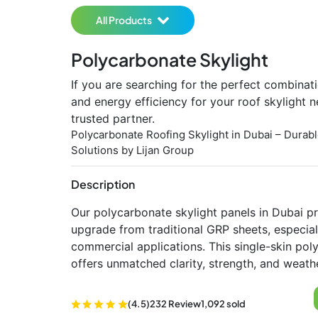
All Products
Polycarbonate Skylight
If you are searching for the perfect combinati
and energy efficiency for your roof skylight n
trusted partner.
Polycarbonate Roofing Skylight in Dubai – Durabl
Solutions by Lijan Group
Description
Our polycarbonate skylight panels in Dubai pr
upgrade from traditional GRP sheets, especiall
commercial applications. This single-skin pol
offers unmatched clarity, strength, and weathe
(4.5)
232 Review
1,092 sold