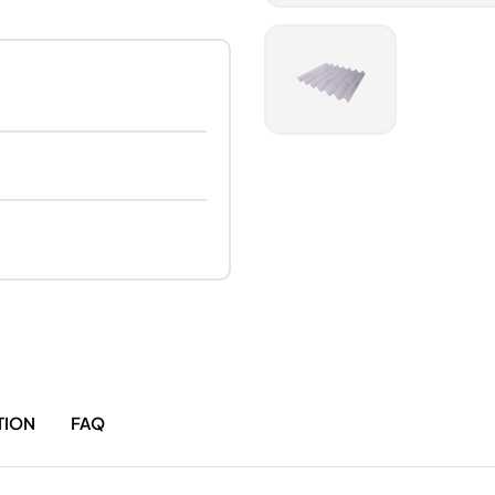
TION
FAQ