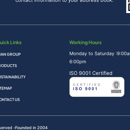
uick Links
Working Hours
Monday to Saturday :9:00a
IJAN GROUP
6:00pm
RODUCTS
ISO 9001 Certified
USTAINABILITY
ITEMAP
ONTACT US
served -
Founded in 2004