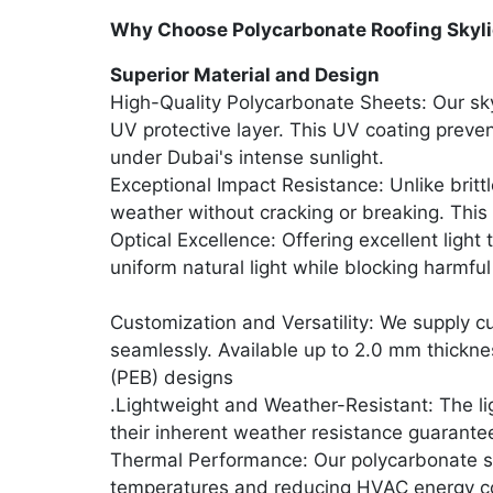
Why Choose Polycarbonate Roofing Skyli
Superior Material and Design
High-Quality Polycarbonate Sheets: Our sky
UV protective layer. This UV coating preven
under Dubai's intense sunlight.
Exceptional Impact Resistance: Unlike britt
weather without cracking or breaking. This
Optical Excellence: Offering excellent light
uniform natural light while blocking harmfu
Customization and Versatility: We supply 
seamlessly. Available up to 2.0 mm thicknes
(PEB) designs
.Lightweight and Weather-Resistant: The li
their inherent weather resistance guarante
Thermal Performance: Our polycarbonate sky
temperatures and reducing HVAC energy c