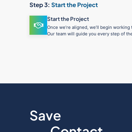
Step 3:
Start the Project
Start the Project
Once we’re aligned, we’ll begin working t
Our team will guide you every step of t
Save
Contact