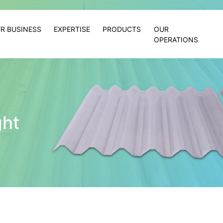
R BUSINESS
EXPERTISE
PRODUCTS
OUR
OPERATIONS
ght