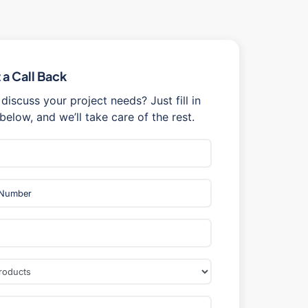
a Call Back
discuss your project needs? Just fill in
below, and we’ll take care of the rest.