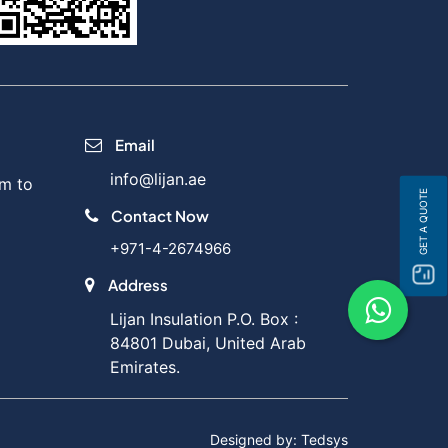
Email
info@lijan.ae
m to
GET A QUOTE
Contact Now
+971-4-2674966
Address
Lijan Insulation P.O. Box :
84801 Dubai, United Arab
Emirates.
Designed by: Tedsys