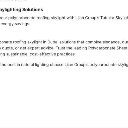
ylighting Solutions
your polycarbonate roofing skylight with Lijan Group’s Tubular Skylig
d energy savings.
onate roofing skylight in Dubai solutions that combine elegance, dur
a quote, or get expert advice. Trust the leading Polycarbonate Sheet 
ng sustainable, cost-effective practices.
 the best in natural lighting choose Lijan Group’s polycarbonate skyl