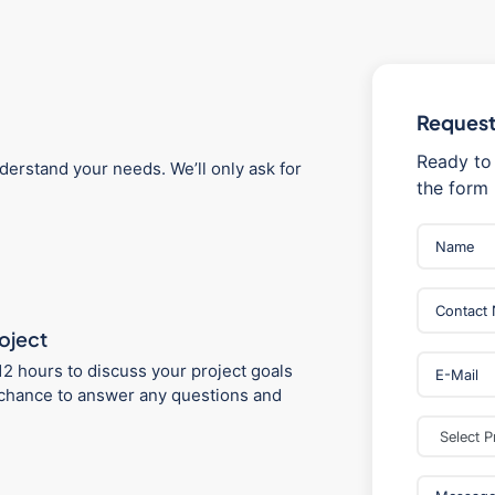
Request 
Ready to 
derstand your needs. We’ll only ask for
the form 
roject
12 hours to discuss your project goals
 a chance to answer any questions and