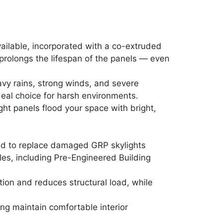
ailable, incorporated with a co-extruded
 prolongs the lifespan of the panels — even
avy rains, strong winds, and severe
deal choice for harsh environments.
ight panels flood your space with bright,
ned to replace damaged GRP skylights
iles, including Pre-Engineered Building
ion and reduces structural load, while
.
ng maintain comfortable interior