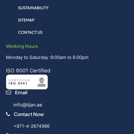
SUSTAINABILITY
SITEMAP
CONTACT US
Working Hours
Monday to Saturday :9:00am to 6:00pm
ISO 9001 Certified
Email
info@lijan.ae
Contact Now
+971-4-2674966