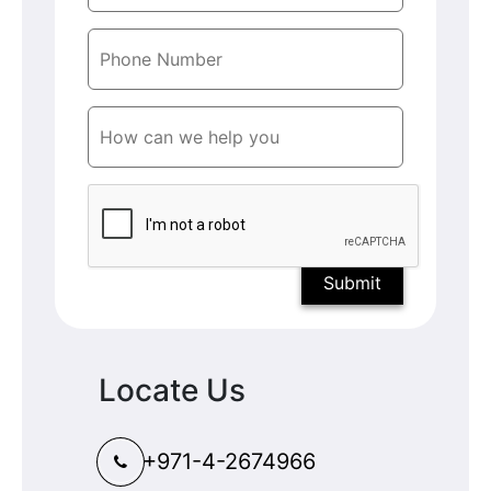
Submit
Locate Us
+971-4-2674966