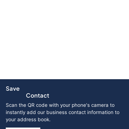
Save
Contact
Scan the QR code with your phone's camera to
instantly add our business contact information to
your address book.