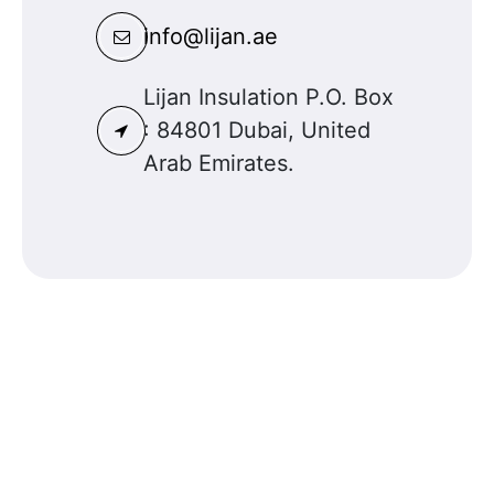
info@lijan.ae
Lijan Insulation P.O. Box
: 84801 Dubai, United
Arab Emirates.