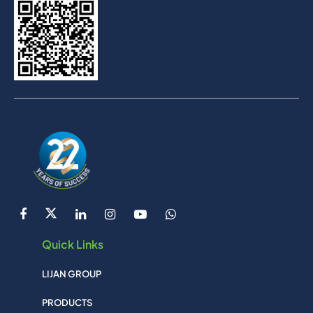
Quick Links
LIJAN GROUP
PRODUCTS