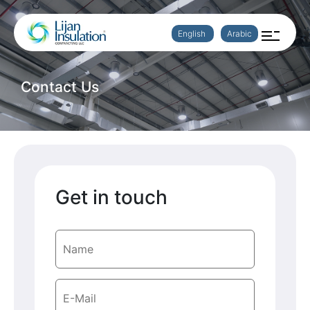
English
Arabic
Contact Us
Get in touch