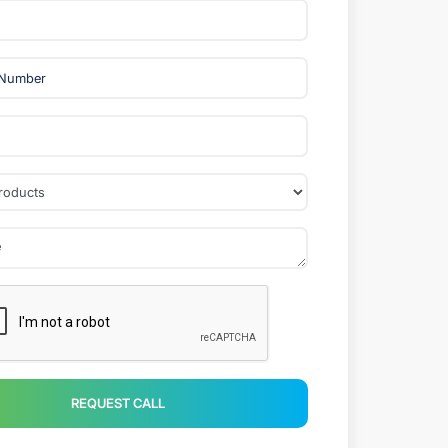
REQUEST CALL