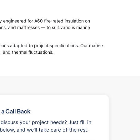
y engineered for A60 fire-rated insulation on
s, and mattresses — to suit various marine
tions adapted to project specifications. Our marine
, and thermal fluctuations.
a Call Back
discuss your project needs? Just fill in
below, and we’ll take care of the rest.