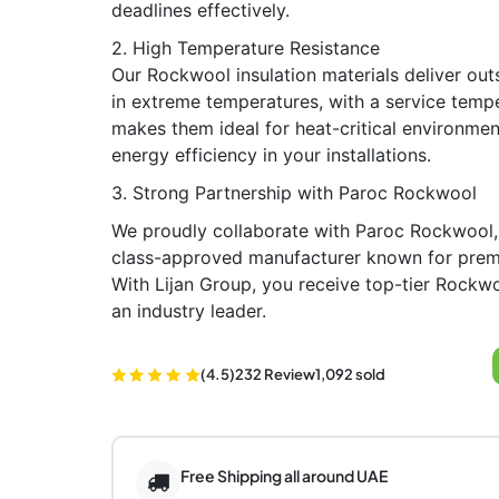
deadlines effectively.
2. High Temperature Resistance
Our Rockwool insulation materials deliver ou
in extreme temperatures, with a service temp
makes them ideal for heat-critical environmen
energy efficiency in your installations.
3. Strong Partnership with Paroc Rockwool
We proudly collaborate with Paroc Rockwool,
class-approved manufacturer known for prem
With Lijan Group, you receive top-tier Rockwo
an industry leader.
(4.5)
232 Review
1,092 sold
Free Shipping all around UAE