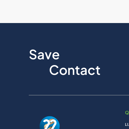
Save
Contact
Q
L