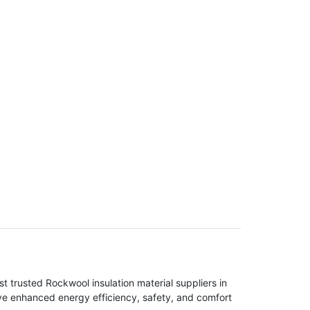
t trusted Rockwool insulation material suppliers in
eve enhanced energy efficiency, safety, and comfort