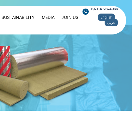
+971-4-2674966
SUSTAINABILITY
MEDIA
JOIN US
English
عربى