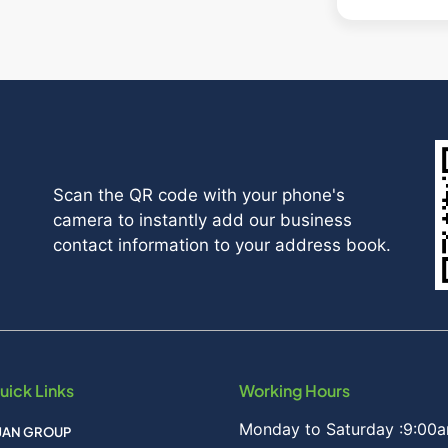
Scan the QR code with your phone's
camera to instantly add our business
contact information to your address book.
uick Links
Working Hours
Monday to Saturday :9:00a
IJAN GROUP