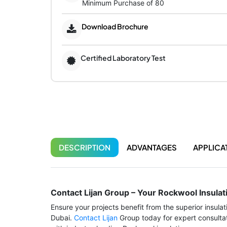
Minimum Purchase of 80
Download Brochure
Certified Laboratory Test
DESCRIPTION
ADVANTAGES
APPLICA
Contact Lijan Group – Your Rockwool Insulat
Ensure your projects benefit from the superior insula
Dubai.
Contact Lijan
Group today for expert consultat