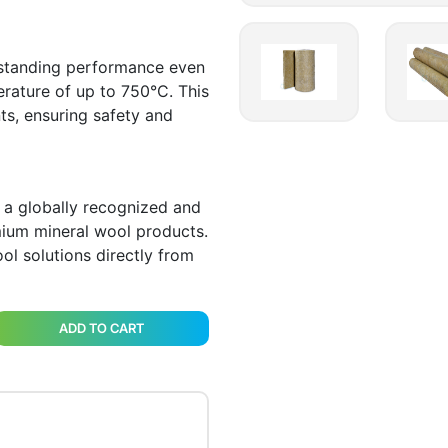
tstanding performance even
erature of up to 750°C. This
ts, ensuring safety and
 a globally recognized and
ium mineral wool products.
ol solutions directly from
ADD TO CART