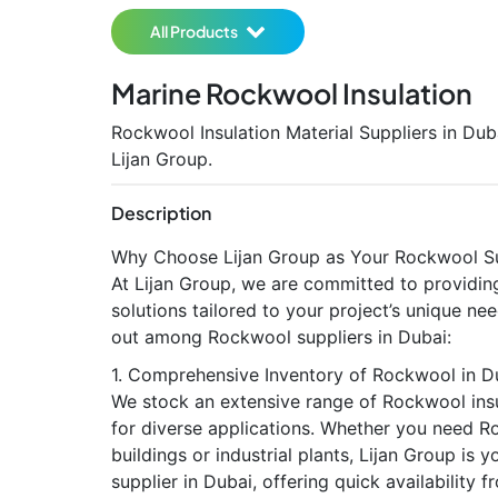
All Products
Marine Rockwool Insulation
Rockwool Insulation Material Suppliers in Dub
Lijan Group.
Description
Why Choose Lijan Group as Your Rockwool Su
At Lijan Group, we are committed to providing
solutions tailored to your project’s unique n
out among Rockwool suppliers in Dubai:
1. Comprehensive Inventory of Rockwool in 
We stock an extensive range of Rockwool insu
for diverse applications. Whether you need 
buildings or industrial plants, Lijan Group is
supplier in Dubai, offering quick availability