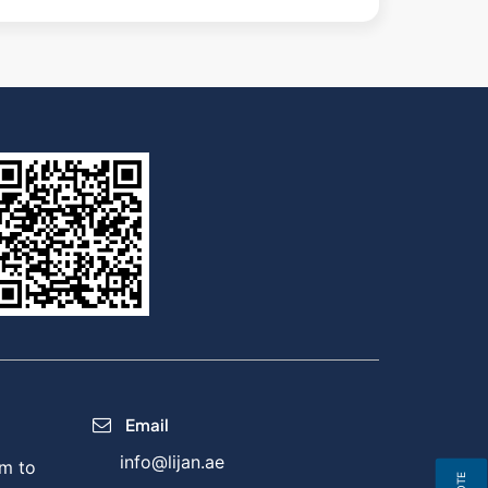
Email
info@lijan.ae
m to