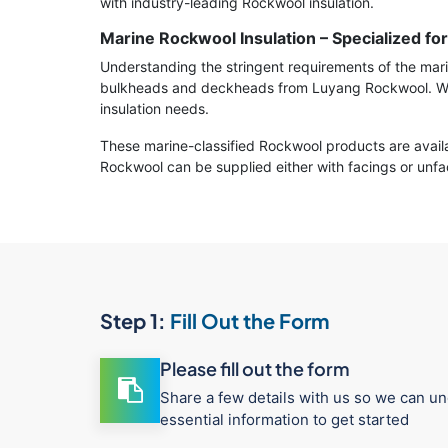
with industry-leading Rockwool insulation.
Marine Rockwool Insulation – Specialized fo
Understanding the stringent requirements of the marin
bulkheads and deckheads from Luyang Rockwool. We p
insulation needs.
These marine-classified Rockwool products are availa
Rockwool can be supplied either with facings or unfac
Step 1:
Fill Out the Form
Please fill out the form
Share a few details with us so we can un
essential information to get started