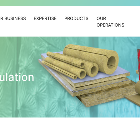
R BUSINESS
EXPERTISE
PRODUCTS
OUR
OPERATIONS
ulation