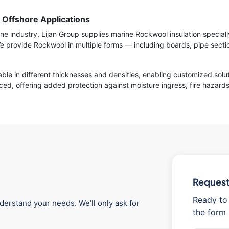
r Offshore Applications
e industry, Lijan Group supplies marine Rockwool insulation speciall
rovide Rockwool in multiple forms — including boards, pipe section
ble in different thicknesses and densities, enabling customized solu
ed, offering added protection against moisture ingress, fire hazards
Request 
Ready to 
derstand your needs. We’ll only ask for
the form 