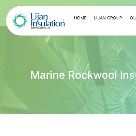
HOME
LIJAN GROUP
OU
Marine Rockwool Ins