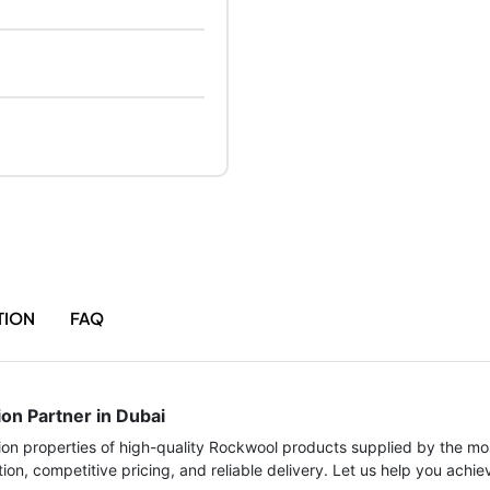
TION
FAQ
ion Partner in Dubai
tion properties of high-quality Rockwool products supplied by the mos
ion, competitive pricing, and reliable delivery. Let us help you achi