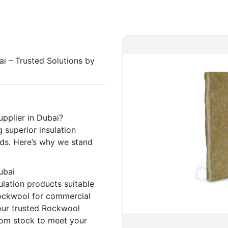
ai – Trusted Solutions by
pplier in Dubai?
 superior insulation
eeds. Here’s why we stand
Dubai
lation products suitable
Rockwool for commercial
 your trusted Rockwool
 from stock to meet your