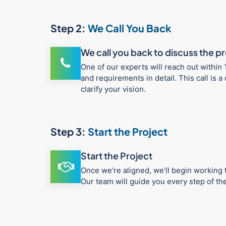
Step 2:
We Call You Back
We call you back to discuss the p
One of our experts will reach out within 
and requirements in detail. This call is
clarify your vision.
Step 3:
Start the Project
Start the Project
Once we’re aligned, we’ll begin working t
Our team will guide you every step of t