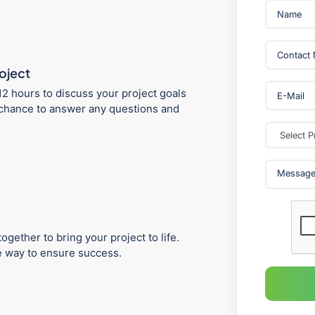
roject
12 hours to discuss your project goals
 a chance to answer any questions and
ogether to bring your project to life.
he way to ensure success.