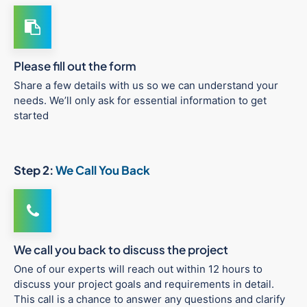
Please fill out the form
Share a few details with us so we can understand your
needs. We’ll only ask for essential information to get
started
Step 2:
We Call You Back
We call you back to discuss the project
One of our experts will reach out within 12 hours to
discuss your project goals and requirements in detail.
This call is a chance to answer any questions and clarify