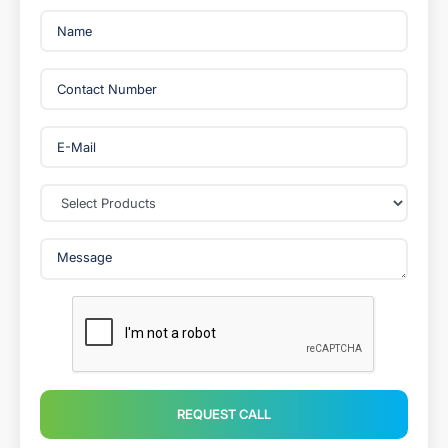
REQUEST CALL