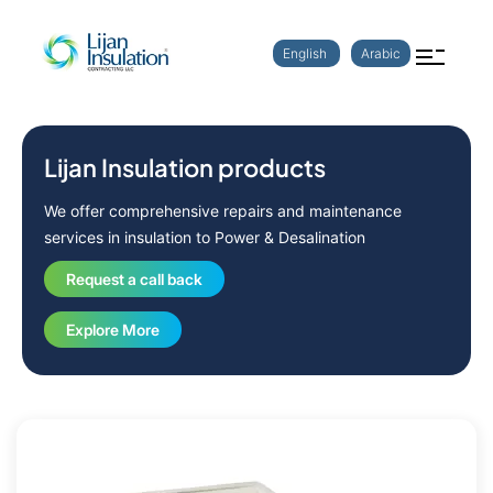
English
Arabic
Lijan Insulation products
We offer comprehensive repairs and maintenance
services in insulation to Power & Desalination
Request a call back
Explore More