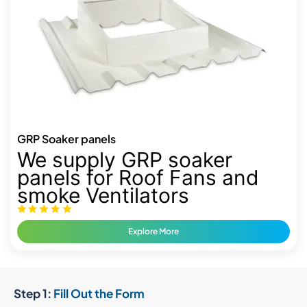
GRP Soaker panels
We supply GRP soaker
panels for Roof Fans and
smoke Ventilators
Explore More
Step 1:
Fill Out the Form