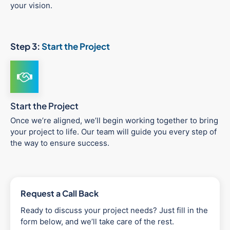
your vision.
Step 3:
Start the Project
Start the Project
Once we’re aligned, we’ll begin working together to bring
your project to life. Our team will guide you every step of
the way to ensure success.
Request a Call Back
Ready to discuss your project needs? Just fill in the
form below, and we’ll take care of the rest.