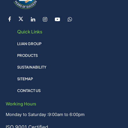
Quick Links
LIJAN GROUP
PRODUCTS
SUSTAINABILITY
SITEMAP
CONTACT US
Working Hours
Monday to Saturday :9:00am to 6:00pm
ISO 9001 Certified