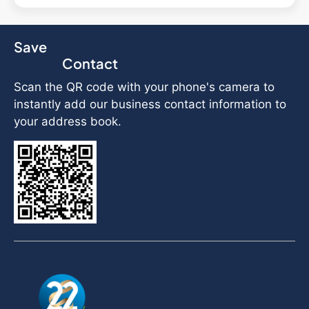
Save
Contact
Scan the QR code with your phone's camera to
instantly add our business contact information to
your address book.