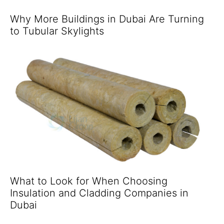
Why More Buildings in Dubai Are Turning
to Tubular Skylights
What to Look for When Choosing
Insulation and Cladding Companies in
Dubai