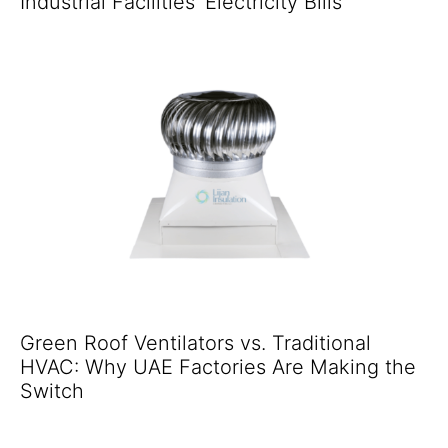
Industrial Facilities' Electricity Bills
Green Roof Ventilators vs. Traditional
HVAC: Why UAE Factories Are Making the
Switch