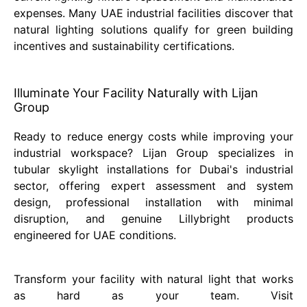
expenses. Many UAE industrial facilities discover that
natural lighting solutions qualify for green building
incentives and sustainability certifications.
Illuminate Your Facility Naturally with Lijan
Group
Ready to reduce energy costs while improving your
industrial workspace? Lijan Group specializes in
tubular skylight installations for Dubai's industrial
sector, offering expert assessment and system
design, professional installation with minimal
disruption, and genuine Lillybright products
engineered for UAE conditions.
Transform your facility with natural light that works
as hard as your team. Visit