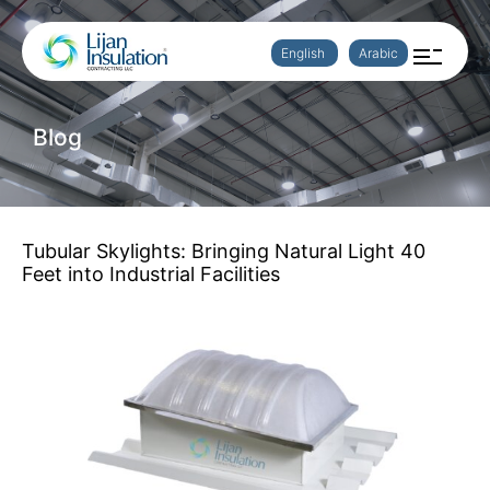
English
Arabic
Blog
Tubular Skylights: Bringing Natural Light 40
Feet into Industrial Facilities