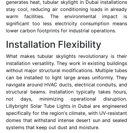
generates heat, tubular skylight in Dubai installations
stay cool, reducing air conditioning loads in already
warm facilities. The environmental impact is
significant too less electricity consumption means
lower carbon footprints for industrial operations.
Installation Flexibility
What makes tubular skylights revolutionary is their
installation versatility. They work in existing buildings
without major structural modifications. Multiple tubes
can be installed to light large areas uniformly. They
navigate around HVAC ducts, electrical conduits, and
structural beams. Installation typically takes hours,
not days, minimizing operational disruption.
Lillybright Solar Tube Lights in Dubai are engineered
specifically for the region's climate, with UV-resistant
domes that withstand intense desert sun and sealed
systems that keep out dust and moisture.