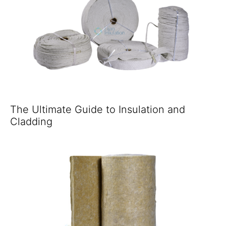
The Ultimate Guide to Insulation and
Cladding