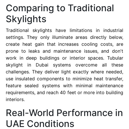
Comparing to Traditional
Skylights
Traditional skylights have limitations in industrial
settings. They only illuminate areas directly below,
create heat gain that increases cooling costs, are
prone to leaks and maintenance issues, and don't
work in deep buildings or interior spaces. Tubular
skylight in Dubai systems overcome all these
challenges. They deliver light exactly where needed,
use insulated components to minimize heat transfer,
feature sealed systems with minimal maintenance
requirements, and reach 40 feet or more into building
interiors.
Real-World Performance in
UAE Conditions