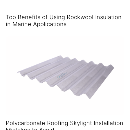
Top Benefits of Using Rockwool Insulation
in Marine Applications
Polycarbonate Roofing Skylight Installation
Mistakes to Avoid