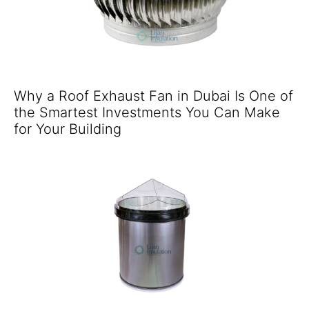
Why a Roof Exhaust Fan in Dubai Is One of
the Smartest Investments You Can Make
for Your Building