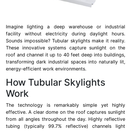
Imagine lighting a deep warehouse or industrial
facility without electricity during daylight hours.
Sounds impossible? Tubular skylights make it reality.
These innovative systems capture sunlight on the
roof and channel it up to 40 feet deep into buildings,
transforming dark industrial spaces into naturally lit,
energy-efficient work environments.
How Tubular Skylights
Work
The technology is remarkably simple yet highly
effective. A clear dome on the roof captures sunlight
from all angles throughout the day. Highly reflective
tubing (typically 99.7% reflective) channels light