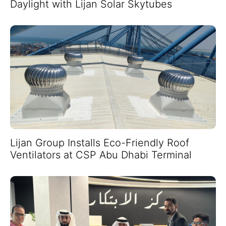
Daylight with Lijan Solar Skytubes
Lijan Group Installs Eco-Friendly Roof
Ventilators at CSP Abu Dhabi Terminal