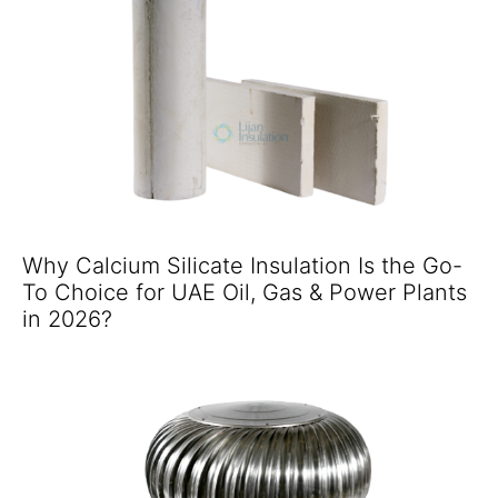
Why Calcium Silicate Insulation Is the Go-
To Choice for UAE Oil, Gas & Power Plants
in 2026?