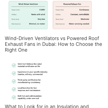
Wind-Driven Ventilators vs Powered Roof
Exhaust Fans in Dubai: How to Choose the
Right One
What to Look for in an Insulation and