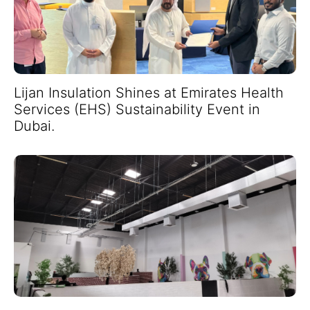
Lijan Insulation Shines at Emirates Health
Services (EHS) Sustainability Event in
Dubai.