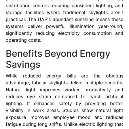
distribution centers requiring consistent lighting, and
storage facilities where traditional skylights aren't
practical. The UAE's abundant sunshine means these
systems deliver powerful illumination year-round,
significantly reducing electricity consumption and
operating costs.
Benefits Beyond Energy
Savings
While reduced energy bills are the obvious
advantage, tubular skylights deliver multiple benefits.
Natural light improves worker productivity and
reduces eye strain compared to harsh artificial
lighting. It enhances safety by providing better
visibility in work areas. Studies show natural light
exposure improves employee mood and reduces
fatigue during long shifts. Unlike electric lighting that