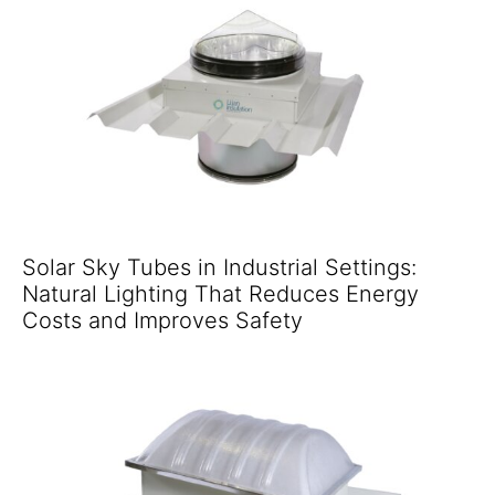
Solar Sky Tubes in Industrial Settings:
Natural Lighting That Reduces Energy
Costs and Improves Safety