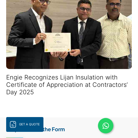
Engie Recognizes Lijan Insulation with
Certificate of Appreciation at Contractors’
Day 2025
GET A QUOTE
Step 1:
Fill Out the Form