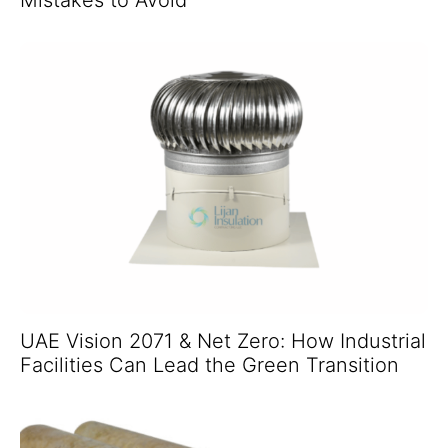
UAE Vision 2071 & Net Zero: How Industrial
Facilities Can Lead the Green Transition