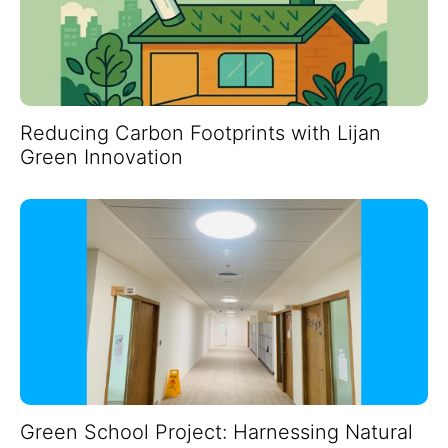
Reducing Carbon Footprints with Lijan
Green Innovation
Green School Project: Harnessing Natural