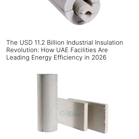
The USD 11.2 Billion Industrial Insulation
Revolution: How UAE Facilities Are
Leading Energy Efficiency in 2026