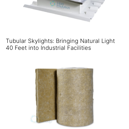
Tubular Skylights: Bringing Natural Light
40 Feet into Industrial Facilities