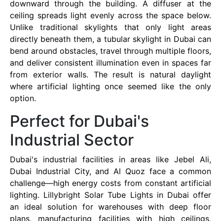
downward through the building. A diffuser at the
ceiling spreads light evenly across the space below.
Unlike traditional skylights that only light areas
directly beneath them, a tubular skylight in Dubai can
bend around obstacles, travel through multiple floors,
and deliver consistent illumination even in spaces far
from exterior walls. The result is natural daylight
where artificial lighting once seemed like the only
option.
Perfect for Dubai's
Industrial Sector
Dubai's industrial facilities in areas like Jebel Ali,
Dubai Industrial City, and Al Quoz face a common
challenge—high energy costs from constant artificial
lighting. Lillybright Solar Tube Lights in Dubai offer
an ideal solution for warehouses with deep floor
plans, manufacturing facilities with high ceilings,