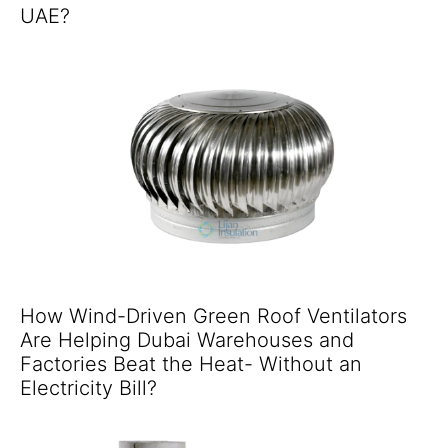
UAE?
How Wind-Driven Green Roof Ventilators
Are Helping Dubai Warehouses and
Factories Beat the Heat- Without an
Electricity Bill?