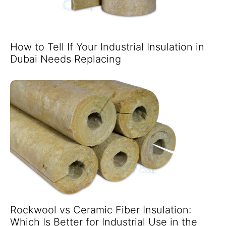
How to Tell If Your Industrial Insulation in
Dubai Needs Replacing
Rockwool vs Ceramic Fiber Insulation:
Which Is Better for Industrial Use in the