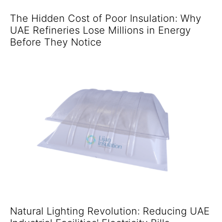
The Hidden Cost of Poor Insulation: Why
UAE Refineries Lose Millions in Energy
Before They Notice
Natural Lighting Revolution: Reducing UAE