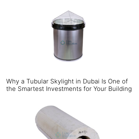
Why a Tubular Skylight in Dubai Is One of
the Smartest Investments for Your Building