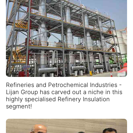
Refineries and Petrochemical Industries -
Lijan Group has carved out a niche in this
highly specialised Refinery Insulation
segment!