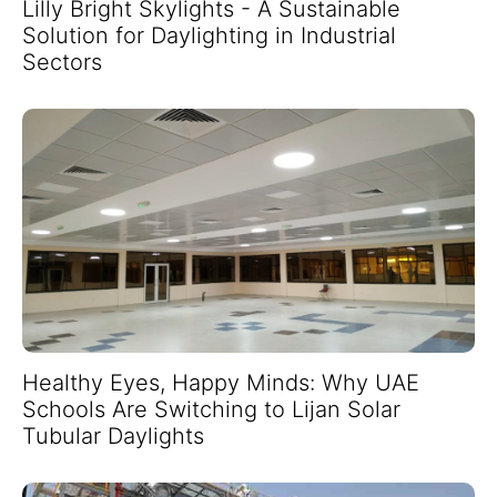
Lilly Bright Skylights - A Sustainable
Solution for Daylighting in Industrial
Sectors
Healthy Eyes, Happy Minds: Why UAE
Schools Are Switching to Lijan Solar
Tubular Daylights