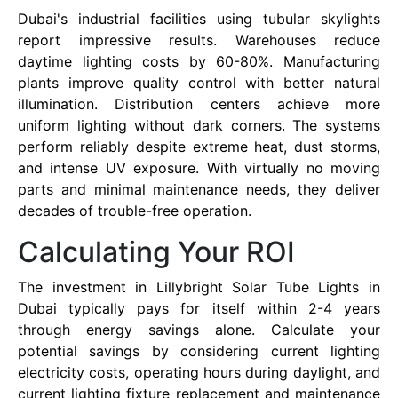
Dubai's industrial facilities using tubular skylights
report impressive results. Warehouses reduce
daytime lighting costs by 60-80%. Manufacturing
plants improve quality control with better natural
illumination. Distribution centers achieve more
uniform lighting without dark corners. The systems
perform reliably despite extreme heat, dust storms,
and intense UV exposure. With virtually no moving
parts and minimal maintenance needs, they deliver
decades of trouble-free operation.
Calculating Your ROI
The investment in Lillybright Solar Tube Lights in
Dubai typically pays for itself within 2-4 years
through energy savings alone. Calculate your
potential savings by considering current lighting
electricity costs, operating hours during daylight, and
current lighting fixture replacement and maintenance