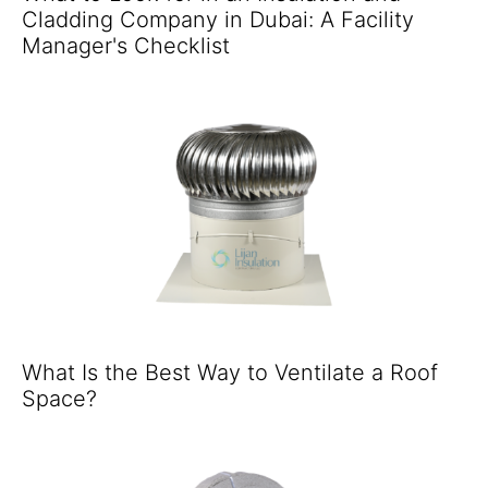
Cladding Company in Dubai: A Facility
Manager's Checklist
What Is the Best Way to Ventilate a Roof
Space?