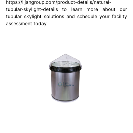
https://lijangroup.com/product-details/natural-
tubular-skylight-details to learn more about our
tubular skylight solutions and schedule your facility
assessment today.