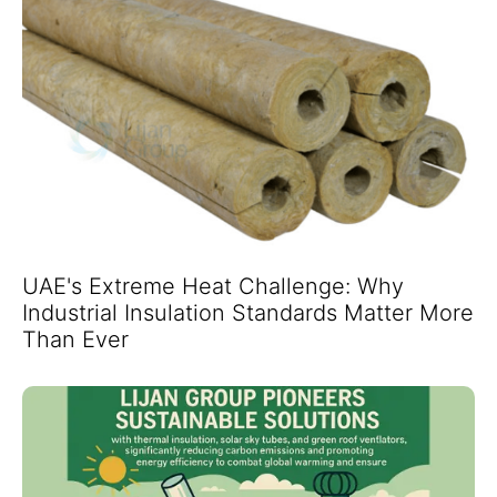
UAE's Extreme Heat Challenge: Why
Industrial Insulation Standards Matter More
Than Ever