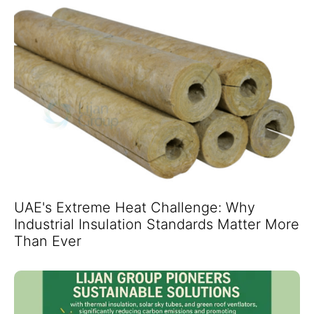
UAE's Extreme Heat Challenge: Why
Industrial Insulation Standards Matter More
Than Ever