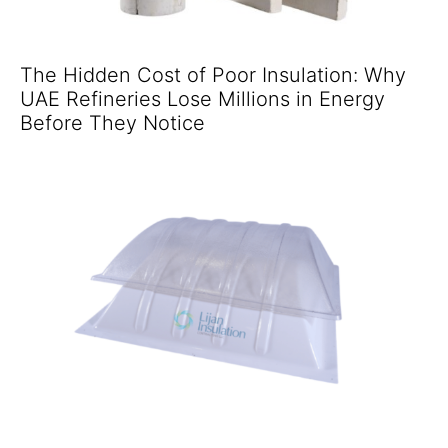
The Hidden Cost of Poor Insulation: Why
UAE Refineries Lose Millions in Energy
Before They Notice