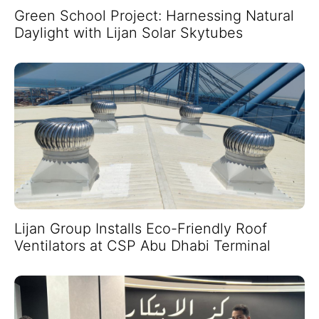
Green School Project: Harnessing Natural
Daylight with Lijan Solar Skytubes
Lijan Group Installs Eco-Friendly Roof
Ventilators at CSP Abu Dhabi Terminal