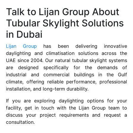
Talk to Lijan Group About
Tubular Skylight Solutions
in Dubai
Lijan Group
has been delivering innovative
daylighting and climatisation solutions across the
UAE since 2004. Our natural tubular skylight systems
are designed specifically for the demands of
industrial and commercial buildings in the Gulf
climate, offering reliable performance, professional
installation, and long-term durability.
If you are exploring daylighting options for your
facility, get in touch with the Lijan Group team to
discuss your project requirements and request a
consultation.