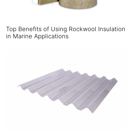
Top Benefits of Using Rockwool Insulation
in Marine Applications