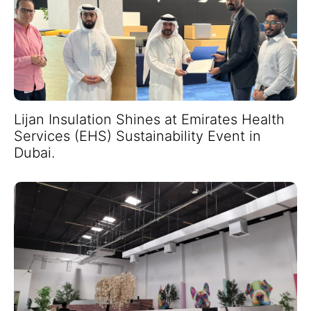
Lijan Insulation Shines at Emirates Health
Services (EHS) Sustainability Event in
Dubai.