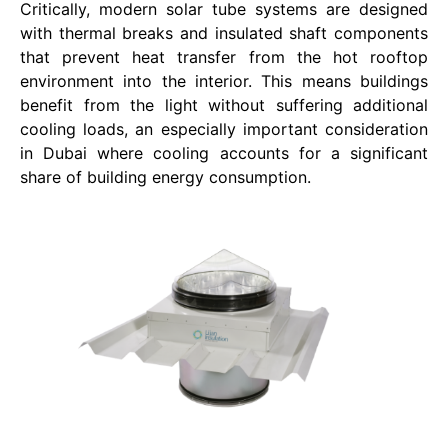
Critically, modern solar tube systems are designed
with thermal breaks and insulated shaft components
that prevent heat transfer from the hot rooftop
environment into the interior. This means buildings
benefit from the light without suffering additional
cooling loads, an especially important consideration
in Dubai where cooling accounts for a significant
share of building energy consumption.