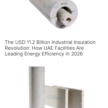
The USD 11.2 Billion Industrial Insulation
Revolution: How UAE Facilities Are
Leading Energy Efficiency in 2026