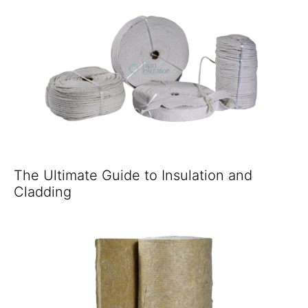
The Ultimate Guide to Insulation and
Cladding