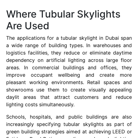
Where Tubular Skylights
Are Used
The applications for a tubular skylight in Dubai span
a wide range of building types. In warehouses and
logistics facilities, they reduce or eliminate daytime
dependency on artificial lighting across large floor
areas. In commercial buildings and offices, they
improve occupant wellbeing and create more
pleasant working environments. Retail spaces and
showrooms use them to create visually appealing
daylit areas that attract customers and reduce
lighting costs simultaneously.
Schools, hospitals, and public buildings are also
increasingly specifying tubular skylights as part of
green building strategies aimed at achieving LEED or