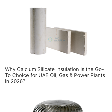
Why Calcium Silicate Insulation Is the Go-
To Choice for UAE Oil, Gas & Power Plants
in 2026?