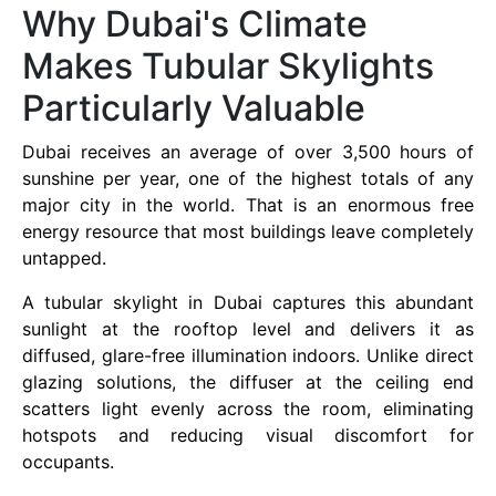
Why Dubai's Climate
Makes Tubular Skylights
Particularly Valuable
Dubai receives an average of over 3,500 hours of
sunshine per year, one of the highest totals of any
major city in the world. That is an enormous free
energy resource that most buildings leave completely
untapped.
A tubular skylight in Dubai captures this abundant
sunlight at the rooftop level and delivers it as
diffused, glare-free illumination indoors. Unlike direct
glazing solutions, the diffuser at the ceiling end
scatters light evenly across the room, eliminating
hotspots and reducing visual discomfort for
occupants.