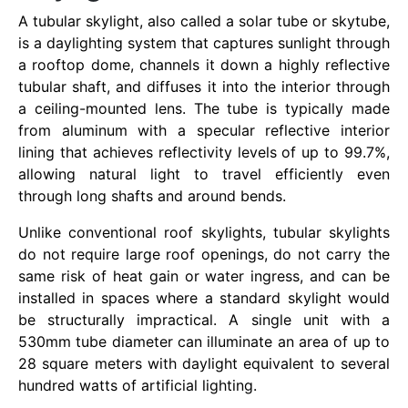
A tubular skylight, also called a solar tube or skytube,
is a daylighting system that captures sunlight through
a rooftop dome, channels it down a highly reflective
tubular shaft, and diffuses it into the interior through
a ceiling-mounted lens. The tube is typically made
from aluminum with a specular reflective interior
lining that achieves reflectivity levels of up to 99.7%,
allowing natural light to travel efficiently even
through long shafts and around bends.
Unlike conventional roof skylights, tubular skylights
do not require large roof openings, do not carry the
same risk of heat gain or water ingress, and can be
installed in spaces where a standard skylight would
be structurally impractical. A single unit with a
530mm tube diameter can illuminate an area of up to
28 square meters with daylight equivalent to several
hundred watts of artificial lighting.