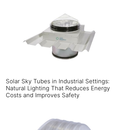
Solar Sky Tubes in Industrial Settings:
Natural Lighting That Reduces Energy
Costs and Improves Safety