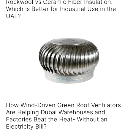
Rockwool vs Ceramic Fiber Insulation:
Which Is Better for Industrial Use in the
UAE?
How Wind-Driven Green Roof Ventilators
Are Helping Dubai Warehouses and
Factories Beat the Heat- Without an
Electricity Bill?