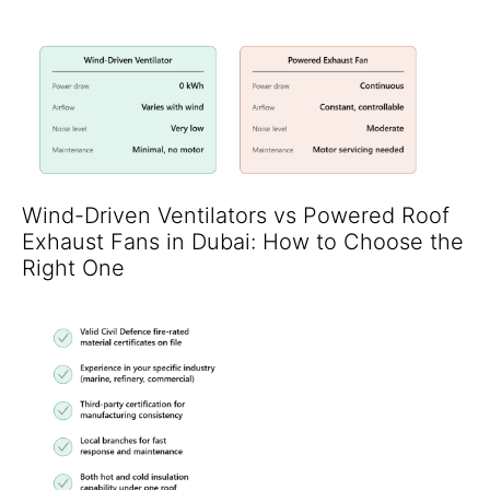
Wind-Driven Ventilators vs Powered Roof
Exhaust Fans in Dubai: How to Choose the
Right One