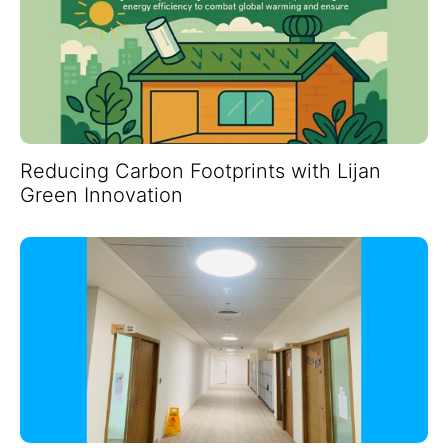
Reducing Carbon Footprints with Lijan
Green Innovation