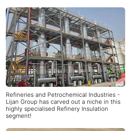
Refineries and Petrochemical Industries -
Lijan Group has carved out a niche in this
highly specialised Refinery Insulation
segment!