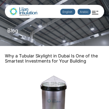
English
Arabic
Blog
Why a Tubular Skylight in Dubai Is One of the
Smartest Investments for Your Building