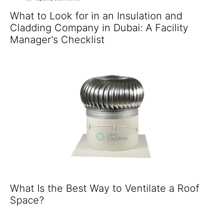
What to Look for in an Insulation and
Cladding Company in Dubai: A Facility
Manager's Checklist
What Is the Best Way to Ventilate a Roof
Space?