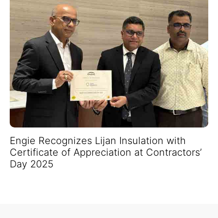
Engie Recognizes Lijan Insulation with
Certificate of Appreciation at Contractors’
Day 2025