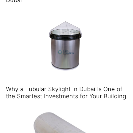
Why a Tubular Skylight in Dubai Is One of
the Smartest Investments for Your Building