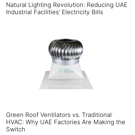
Natural Lighting Revolution: Reducing UAE
Industrial Facilities' Electricity Bills
Green Roof Ventilators vs. Traditional
HVAC: Why UAE Factories Are Making the
Switch