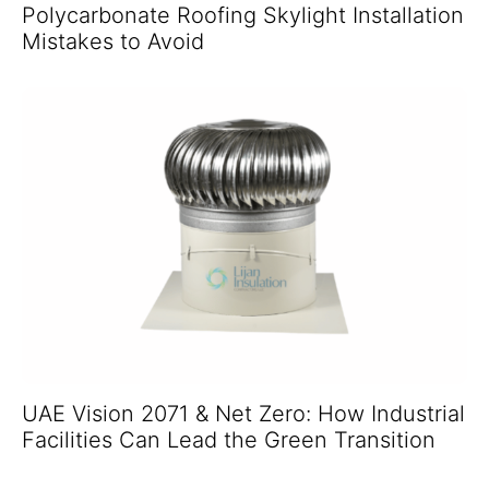
Polycarbonate Roofing Skylight Installation
Mistakes to Avoid
UAE Vision 2071 & Net Zero: How Industrial
Facilities Can Lead the Green Transition