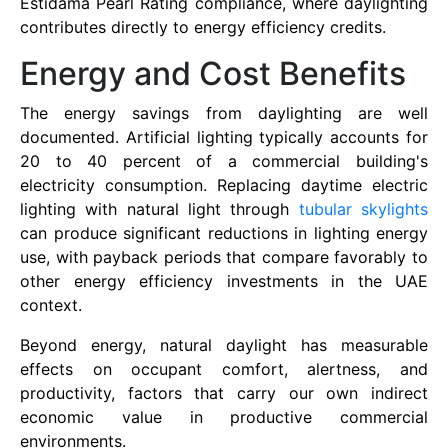
Estidama Pearl Rating compliance, where daylighting
contributes directly to energy efficiency credits.
Energy and Cost Benefits
The energy savings from daylighting are well
documented. Artificial lighting typically accounts for
20 to 40 percent of a commercial building's
electricity consumption. Replacing daytime electric
lighting with natural light through
tubular skylights
can produce significant reductions in lighting energy
use, with payback periods that compare favorably to
other energy efficiency investments in the UAE
context.
Beyond energy, natural daylight has measurable
effects on occupant comfort, alertness, and
productivity, factors that carry our own indirect
economic value in productive commercial
environments.