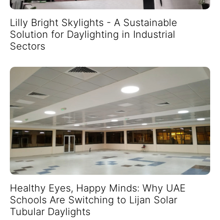
Lilly Bright Skylights - A Sustainable
Solution for Daylighting in Industrial
Sectors
Healthy Eyes, Happy Minds: Why UAE
Schools Are Switching to Lijan Solar
Tubular Daylights