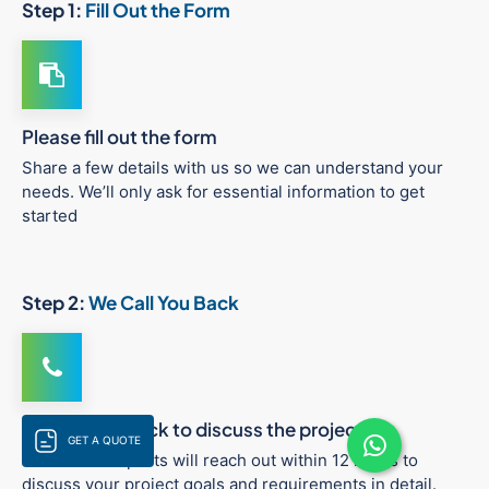
Step 1:
Fill Out the Form
Please fill out the form
Share a few details with us so we can understand your
needs. We’ll only ask for essential information to get
started
Step 2:
We Call You Back
We call you back to discuss the project
GET A QUOTE
One of our experts will reach out within 12 hours to
discuss your project goals and requirements in detail.