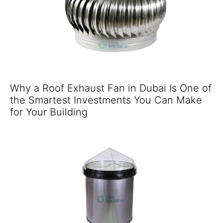
Why a Roof Exhaust Fan in Dubai Is One of
the Smartest Investments You Can Make
for Your Building