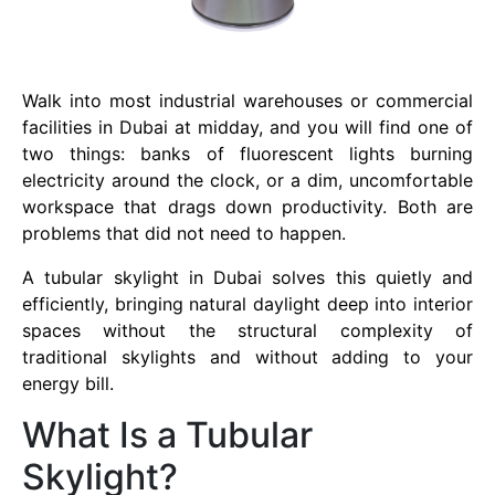
Walk into most industrial warehouses or commercial
facilities in Dubai at midday, and you will find one of
two things: banks of fluorescent lights burning
electricity around the clock, or a dim, uncomfortable
workspace that drags down productivity. Both are
problems that did not need to happen.
A tubular skylight in Dubai solves this quietly and
efficiently, bringing natural daylight deep into interior
spaces without the structural complexity of
traditional skylights and without adding to your
energy bill.
What Is a Tubular
Skylight?