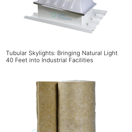
Tubular Skylights: Bringing Natural Light
40 Feet into Industrial Facilities