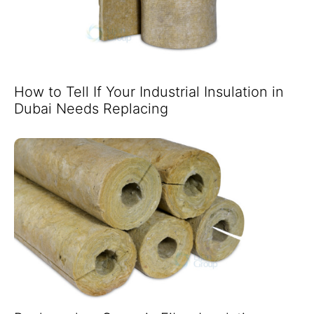
How to Tell If Your Industrial Insulation in
Dubai Needs Replacing