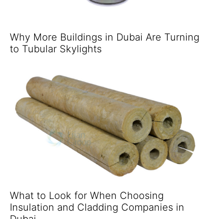
Why More Buildings in Dubai Are Turning
to Tubular Skylights
What to Look for When Choosing
Insulation and Cladding Companies in
Dubai